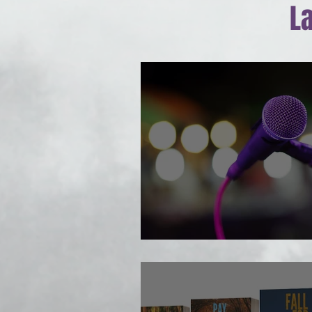
L
Author Talk comin