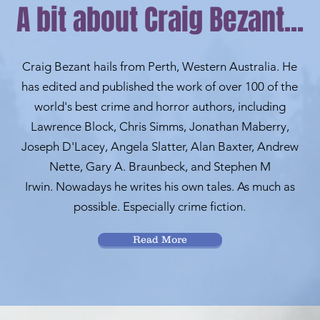
A bit about Craig Bezant...
Craig Bezant hails from Perth, Western Australia. He
has edited and published the work of over 100 of the
world's best crime and horror authors, including
Lawrence Block, Chris Simms, Jonathan Maberry,
Joseph D'Lacey, Angela Slatter, Alan Baxter, Andrew
Nette, Gary A. Braunbeck, and Stephen M
Irwin.
Nowadays he writes his own tales. As much as
possible. Especially crime fiction.
Read More