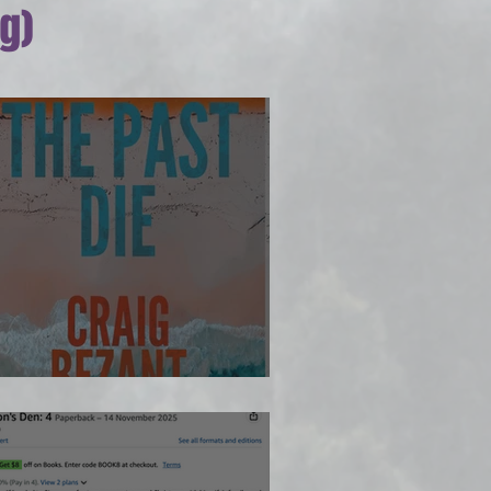
g)
 way...