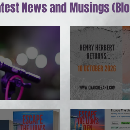
atest News and Musings (Blo
g up...
Henry #5 on the