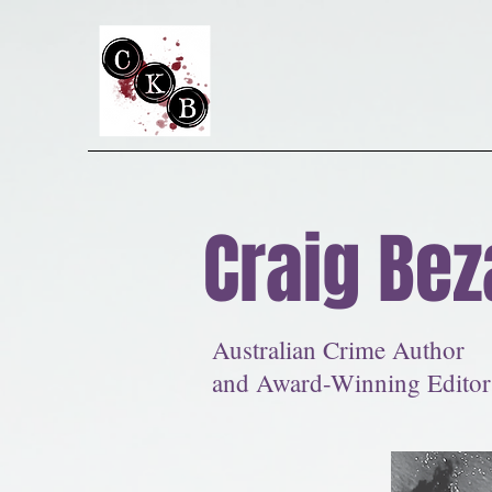
Craig Bez
Australian Crime Author
and Award-Winning Editor