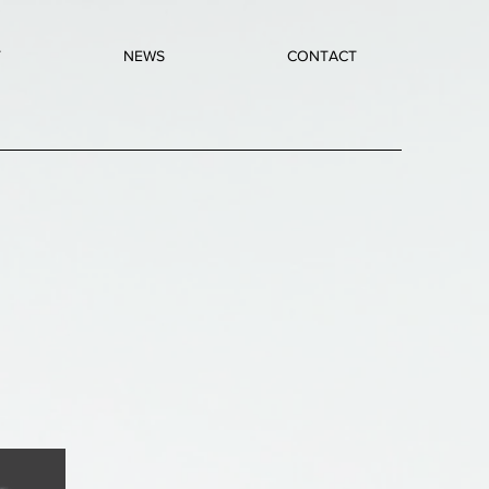
T
NEWS
CONTACT