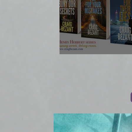
BOOK #4 OUT N