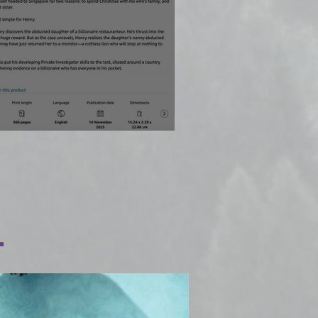
rives early!
.