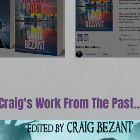
OW!
Print edition ar
Craig's Work From The Past..