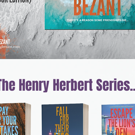
The Henry Herbert
Series..