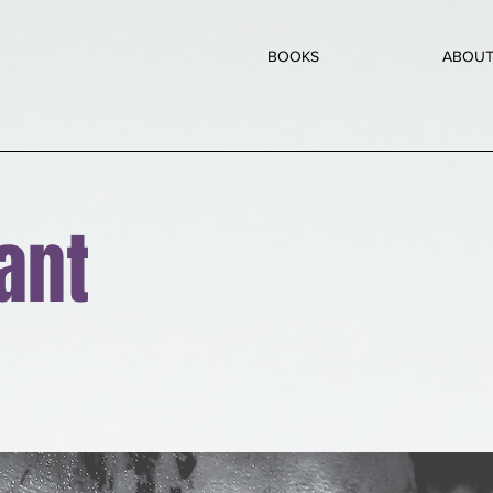
BOOKS
ABOU
ant