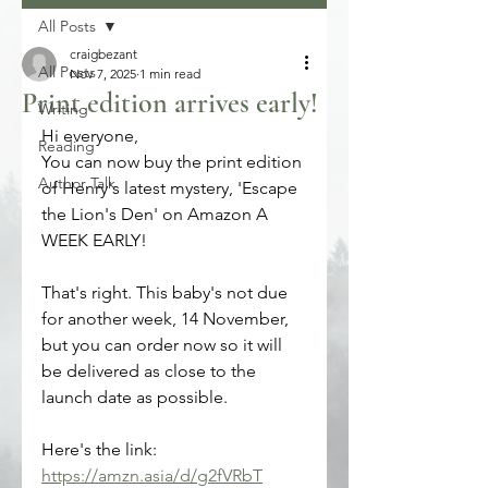
All Posts
craigbezant
All Posts
Nov 7, 2025
1 min read
Print edition arrives early!
Writing
Hi everyone, 
Reading
You can now buy the print edition 
Author Talk
of Henry's latest mystery, 'Escape 
the Lion's Den' on Amazon A 
WEEK EARLY!
That's right. This baby's not due 
for another week, 14 November, 
but you can order now so it will 
be delivered as close to the 
launch date as possible.
Here's the link:
https://amzn.asia/d/g2fVRbT