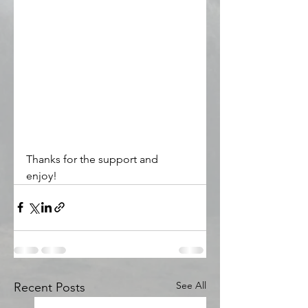
Thanks for the support and 
enjoy! 
See All
Recent Posts