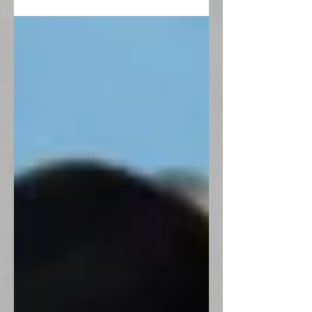
funeral in...