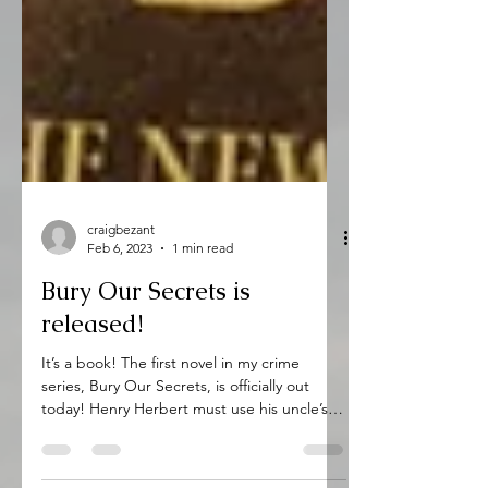
craigbezant
Feb 6, 2023
1 min read
Bury Our Secrets is
released!
It’s a book! The first novel in my crime
series, Bury Our Secrets, is officially out
today! Henry Herbert must use his uncle’s