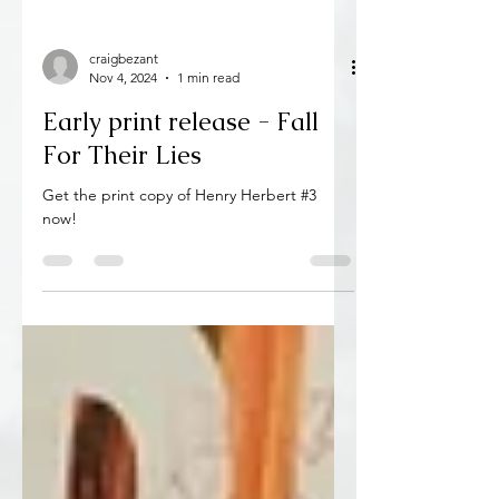
craigbezant
Nov 4, 2024
1 min read
Early print release - Fall
For Their Lies
Get the print copy of Henry Herbert #3
now!