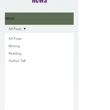
NEWS
All Posts
All Posts
Writing
Reading
Author Talk